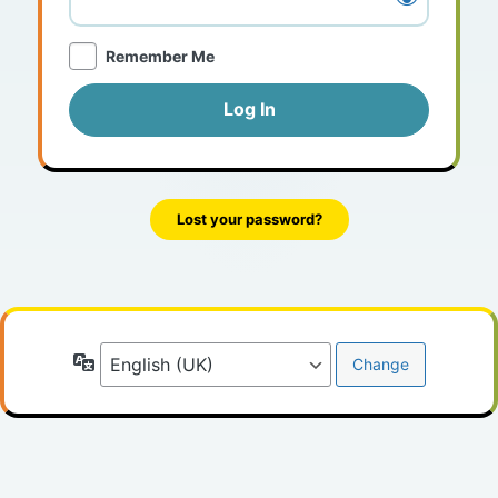
Remember Me
Lost your password?
Language