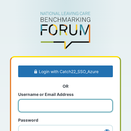
Log
In
Login with Catch22_SSO_Azure
OR
Username or Email Address
Password